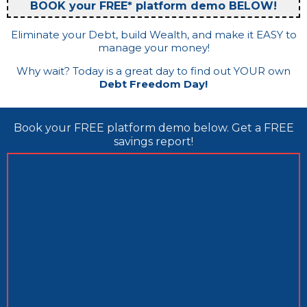
BOOK your FREE* platform demo BELOW!
Eliminate your Debt, build Wealth, and make it EASY to
manage your money!
Why wait? Today is a great day to find out YOUR own
Debt Freedom Day!
Book your FREE platform demo below. Get a FREE
savings report!
Director and Certified Field Trainer as an Independent
Representative for United Financial Freedom