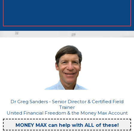
Dr Greg Sanders - Senior Director & Certified Field
Trainer
United Financial Freedom & the Money Max Account
MONEY MAX can help with ALL of these!