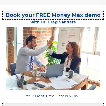
Book your FREE Money Max demo
with Dr. Greg Sanders
Your Debt-Free Date is NOW!!