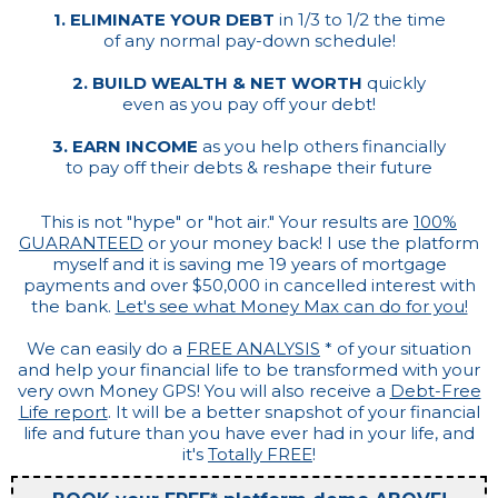
1. ELIMINATE YOUR DEBT
in 1/3 to 1/2 the time
of any normal pay-down schedule!
2. BUILD WEALTH & NET WORTH
quickly
even as you pay off your debt!
3. EARN INCOME
as you help others financially
to pay off their debts & reshape their future
This is not "hype" or "hot air." Your results are
100%
GUARANTEED
or your money back! I use the platform
myself and it is saving me 19 years of mortgage
payments and over $50,000 in cancelled interest with
the bank.
Let's see what Money Max can do for you!
We can easily do a
FREE ANALYSIS
* of your situation
and help your financial life to be transformed with your
very own Money GPS! You will also receive a
Debt-Free
Life report
. It will be a better snapshot of your financial
life and future than you have ever had in your life, and
it's
Totally FREE
!